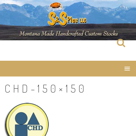
Skip
to
content
CHD-150×150