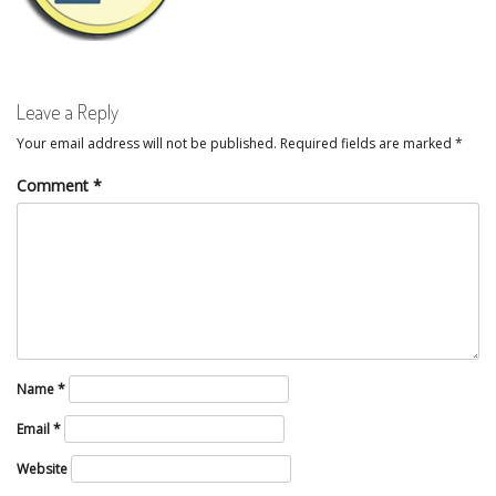
Leave a Reply
Your email address will not be published.
Required fields are marked
*
Comment
*
Name
*
Email
*
Website