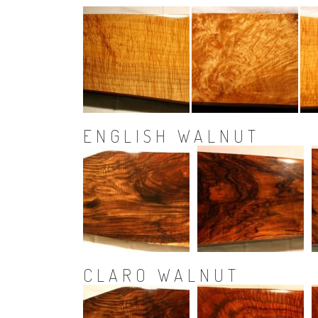
ENGLISH WALNUT
CLARO WALNUT