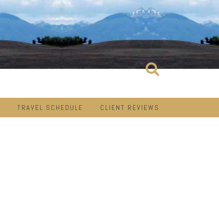
TRAVEL SCHEDULE
CLIENT REVIEWS