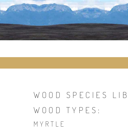
Skip
to
content
WOOD SPECIES LI
WOOD TYPES:
MYRTLE