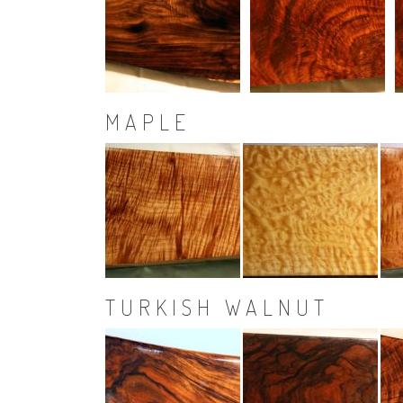
MAPLE
TURKISH WALNUT