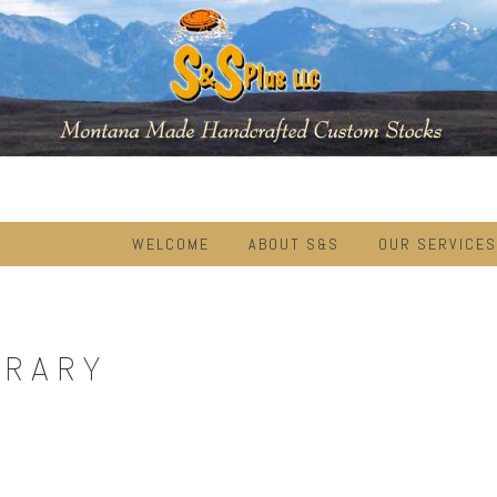
WELCOME
ABOUT S&S
OUR SERVICES
BRARY