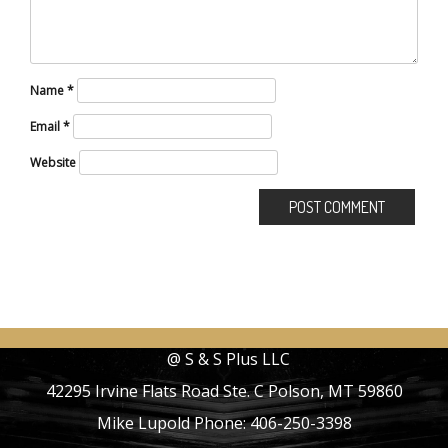
Name
*
Email
*
Website
@ S & S Plus LLC
42295 Irvine Flats Road Ste. C Polson, MT 59860
Mike Lupold Phone: 406-250-3398