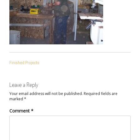
POST
Finished Projects
NAVIGATION
Leave a Reply
Your email address will not be published.
Required fields are
marked
*
Comment
*