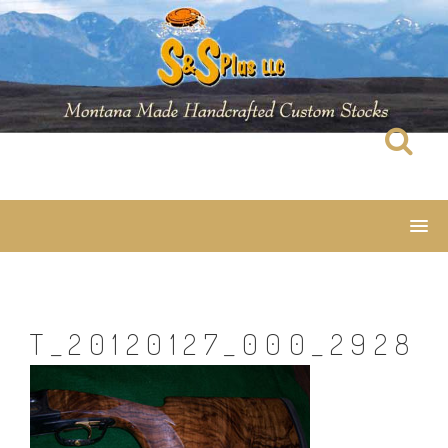
Skip
to
content
T_20120127_000_2928