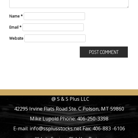
Name
*
Email
*
Website
@ S & S Plus LLC
42295 Irvine Flats Road Ste. C Polson, MT 59860
Mike Lupold Phone: 406-250-3398
E-mail: info@ssplusstocks.net Fax: 406-883 -6106