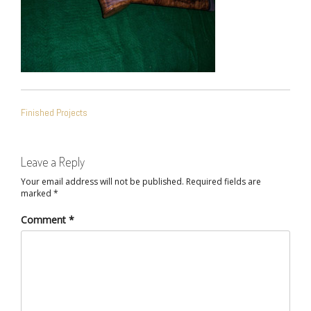
POST
Finished Projects
NAVIGATION
Leave a Reply
Your email address will not be published.
Required fields are
marked
*
Comment
*