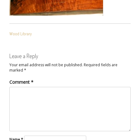
POST
Wood Library
NAVIGATION
Leave a Reply
Your email address will not be published.
Required fields are
marked
*
Comment
*
Name
*